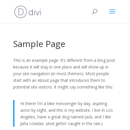
Sample Page
This is an example page. It’s different from a blog post
because it will stay in one place and will show up in
your site navigation (in most themes). Most people
start with an About page that introduces them to
potential site visitors. It might say something like this:
Hi there! I’m a bike messenger by day, aspiring
actor by night, and this is my website. I live in Los
Angeles, have a great dog named Jack, and I like
piña coladas. (And gettin’ caught in the rain.)