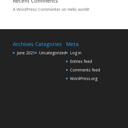
Recent Comments
A WordPress Commenter
on
Hello world!
Archives
Categories
Meta
June 2021
Uncategorized
Log in
Entries feed
Comments feed
WordPress.org