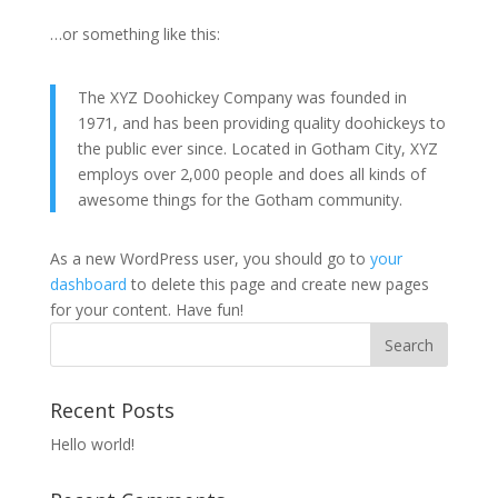
…or something like this:
The XYZ Doohickey Company was founded in
1971, and has been providing quality doohickeys to
the public ever since. Located in Gotham City, XYZ
employs over 2,000 people and does all kinds of
awesome things for the Gotham community.
As a new WordPress user, you should go to
your
dashboard
to delete this page and create new pages
for your content. Have fun!
Recent Posts
Hello world!